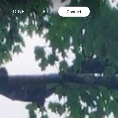
DINE
DO
Contact